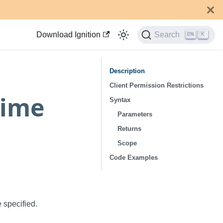
Download Ignition
Search
K
Description
Client Permission Restrictions
Time
Syntax
Parameters
Returns
Scope
Code Examples
 specified.