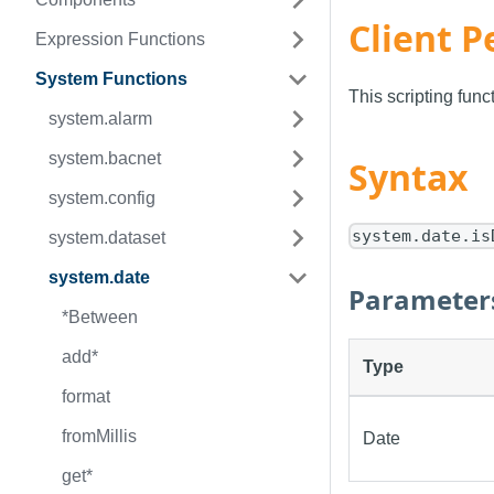
Client P
Expression Functions
System Functions
This scripting fun
system.alarm
system.bacnet
Syntax
system.config
system.date.is
system.dataset
system.date
Parameter
*Between
add*
Type
format
fromMillis
Date
get*