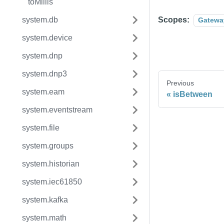
toMillis
system.db
Scopes:
Gatewa
system.device
system.dnp
system.dnp3
Previous
system.eam
isBetween
system.eventstream
system.file
system.groups
system.historian
system.iec61850
system.kafka
system.math