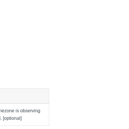
imezone is observing
. [optional]