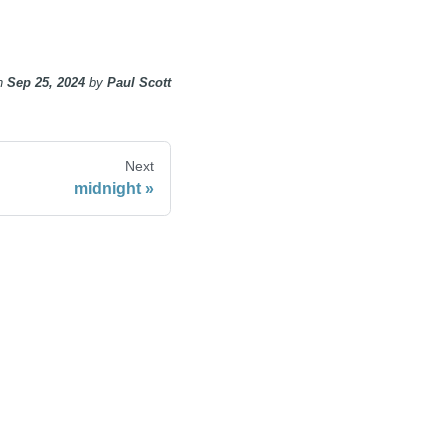
n
Sep 25, 2024
by
Paul Scott
Next
midnight