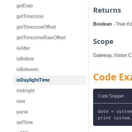
getDate
Returns
getTimezone
Boolean
- True if
getTimezoneOffset
getTimezoneRawOffset
Scope
isAfter
Gateway, Vision Cl
isBefore
isBetween
Code Ex
isDaylightTime
midnight
Code Snippet
now
date 
=
 syste
parse
print
 system
setTime