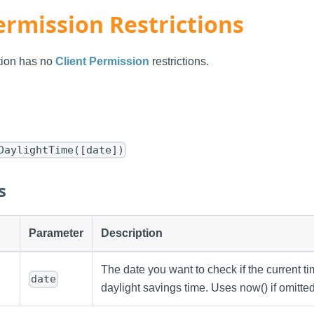
ermission Restrictions
ction has no
Client Permission
restrictions.
DaylightTime([date])
s
Parameter
Description
The date you want to check if the current t
date
daylight savings time. Uses now() if omitted