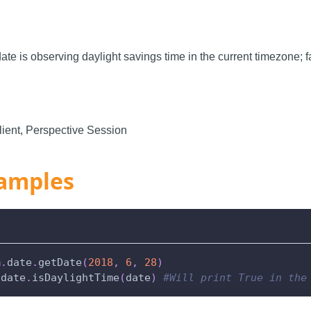
 date is observing daylight savings time in the current timezone; 
ient, Perspective Session
amples
m
.
date
.
getDate
(
2018
,
6
,
28
)
.
date
.
isDaylightTime
(
date
)
#Will print True in the