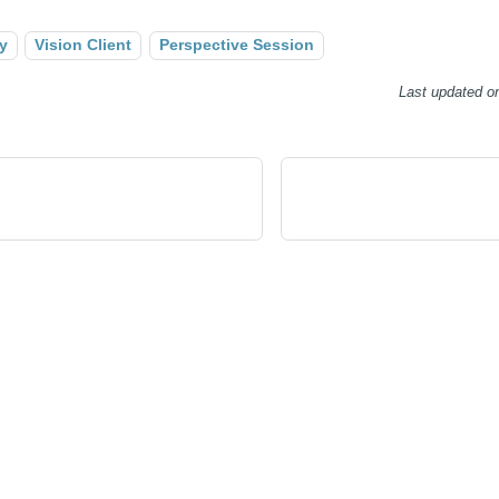
y
Vision Client
Perspective Session
Last updated
o