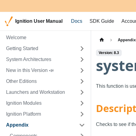
Ignition User Manual
Docs
SDK Guide
Accou
Welcome
Appendix
Getting Started
Version: 8.3
syste
System Architectures
New in this Version 📣
Other Editions
This function is u
Launchers and Workstation
Ignition Modules
Descrip
Ignition Platform
Checks to see if th
Appendix
Components