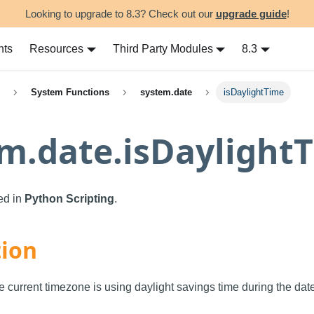
Looking to upgrade to 8.3? Check out our
upgrade guide
!
nts
Resources
Third Party Modules
8.3
System Functions
system.date
isDaylightTime
m.date.isDaylight
sed in
Python Scripting
.
tion
e current timezone is using daylight savings time during the date