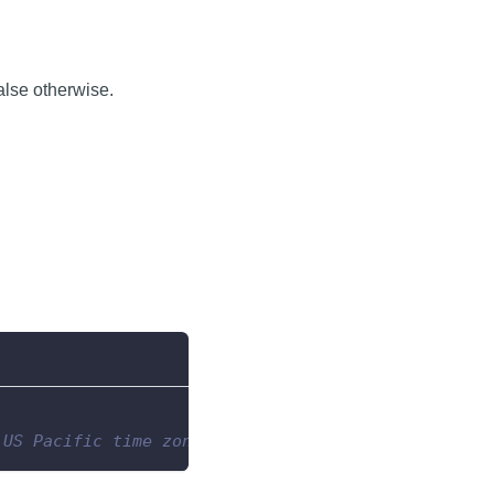
false otherwise.
 US Pacific time zone.