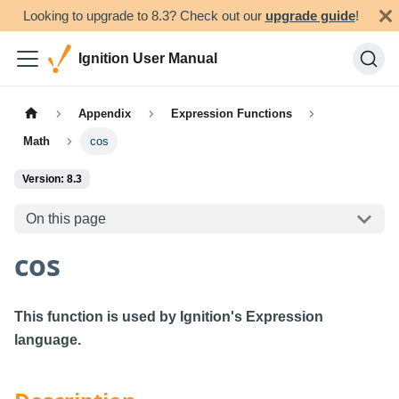
Looking to upgrade to 8.3? Check out our
upgrade guide
!
Ignition User Manual
Appendix
Expression Functions
Math
cos
Version: 8.3
On this page
cos
This function is used by Ignition's Expression
language.