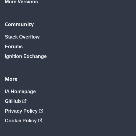
More Versions
Community
Stack Overflow
Forums
Ignition Exchange
More
IA Homepage
GitHub
Privacy Policy
Cookie Policy