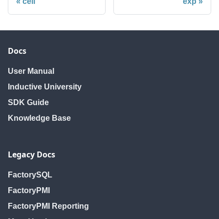
ceil
exp
Docs
User Manual
Inductive University
SDK Guide
Knowledge Base
Legacy Docs
FactorySQL
FactoryPMI
FactoryPMI Reporting