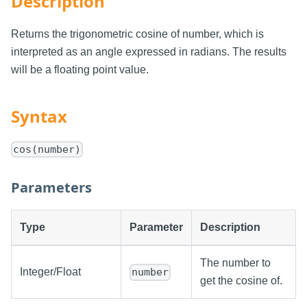
Description
Returns the trigonometric cosine of number, which is
interpreted as an angle expressed in radians. The results
will be a floating point value.
Syntax
cos(number)
Parameters
Type
Parameter
Description
The number to
Integer/Float
number
get the cosine of.