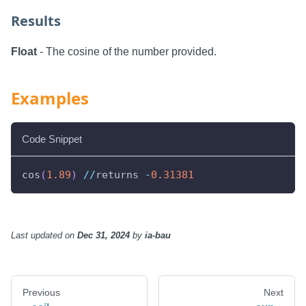
Results
Float
- The cosine of the number provided.
Examples
Code Snippet
cos
(
1.89
)
//
returns 
-
0.31381
Last updated
on
Dec 31, 2024
by
ia-bau
Previous
Next