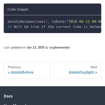
Code Snippet
dateIsBetween
(
now
(
)
,
 toDate
(
"2016-06-12 00:00:
//
 Will be true 
if
 the current time 
is
 between
Last updated
on
Jan 13, 2025
by
ia-ghernandez
Previous
Next
dateIsBefore
dateIsDaylight
Docs