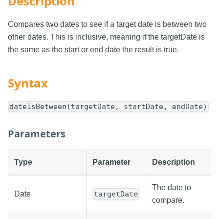
Description
Compares two dates to see if a target date is between two
other dates. This is inclusive, meaning if the targetDate is
the same as the start or end date the result is true.
Syntax
dateIsBetween(targetDate, startDate, endDate)
Parameters
Type
Parameter
Description
The date to
Date
targetDate
compare.