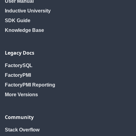
User Manual
Inductive University
SDK Guide
Knowledge Base
Legacy Docs
FactorySQL
FactoryPMI
FactoryPMI Reporting
More Versions
Community
Stack Overflow