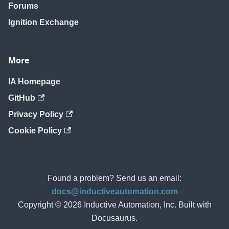
Forums
Ignition Exchange
More
IA Homepage
GitHub
Privacy Policy
Cookie Policy
Found a problem? Send us an email:
docs@inductiveautomation.com
Copyright © 2026 Inductive Automation, Inc. Built with
Docusaurus.