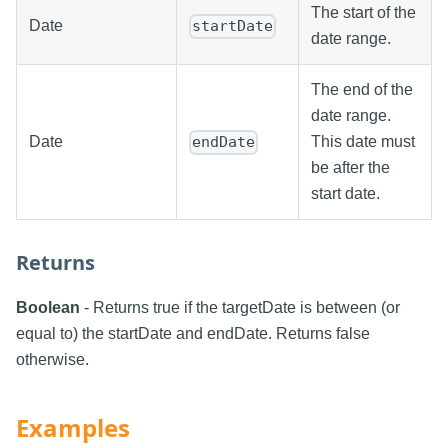
The start of the
Date
startDate
date range.
The end of the
date range.
Date
This date must
endDate
be after the
start date.
Returns
Boolean
- Returns true if the targetDate is between (or
equal to) the startDate and endDate. Returns false
otherwise.
Examples