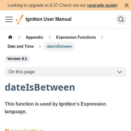
Looking to upgrade to 8.3? Check out our
upgrade guide
!
Ignition User Manual
Appendix
Expression Functions
Date and Time
dateIsBetween
Version: 8.3
On this page
dateIsBetween
This function is used by Ignition's Expression
language.