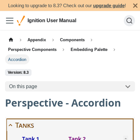
Looking to upgrade to 8.3? Check out our
upgrade guide
!
Ignition User Manual
Appendix
Components
Perspective Components
Embedding Palette
Accordion
Version: 8.3
On this page
Perspective - Accordion