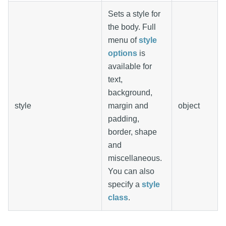
Sets a style for
the body. Full
menu of
style
options
is
available for
text,
background,
style
margin and
object
padding,
border, shape
and
miscellaneous.
You can also
specify a
style
class
.