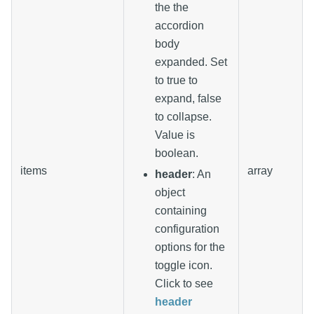
the the
accordion
body
expanded. Set
to true to
expand, false
to collapse.
Value is
boolean.
items
array
header
: An
object
containing
configuration
options for the
toggle icon.
Click to see
header