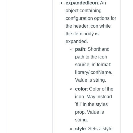
expandedIcon
: An
object containing
configuration options for
the header icon while
the item body is
expanded.
path
: Shorthand
path to the icon
source, in format:
library/iconName.
Value is string.
color
: Color of the
icon. May instead
'fill' in the styles
prop. Value is
string.
style
: Sets a style