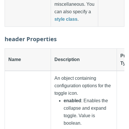
miscellaneous. You
can also specify a
style class
.
header Properties
Pro
Name
Description
Typ
An object containing
configuration options for the
toggle icon.
enabled
: Enables the
collapse and expand
toggle. Value is
boolean.