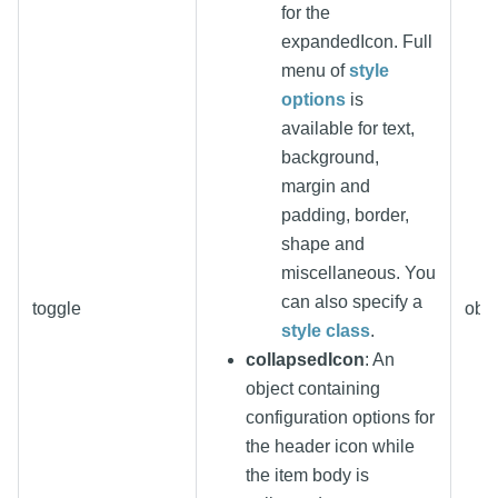
for the
expandedIcon. Full
menu of
style
options
is
available for text,
background,
margin and
padding, border,
shape and
miscellaneous. You
can also specify a
toggle
obje
style class
.
collapsedIcon
: An
object containing
configuration options for
the header icon while
the item body is