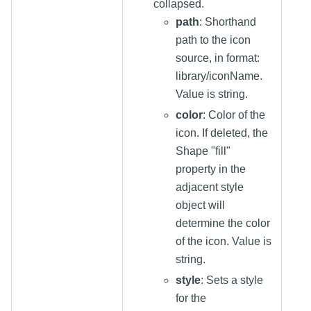
collapsed.
path
: Shorthand
path to the icon
source, in format:
library/iconName.
Value is string.
color
: Color of the
icon. If deleted, the
Shape "fill"
property in the
adjacent style
object will
determine the color
of the icon. Value is
string.
style
: Sets a style
for the