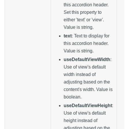
this accordion header.
Set this property to
either 'text' or 'view'.
Value is string.
text
: Text to display for
this accordion header.
Value is string.
useDefaultViewWidth
:
Use of view's default
width instead of
adjusting based on the
content's width. Value is
boolean.
useDefaultViewHeight
:
Use of view's default
height instead of
adjusting based on the