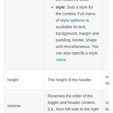
style
: Sets a style for
the content. Full menu
of
style options
is
available for text,
background, margin and
padding, border, shape
and miscellaneous. You
can also specify a
style
class
.
valu
height
The height of the header.
stri
Reverses the order of the
toggle and header content,
valu
reverse
(i.e., from left side to the right
boo