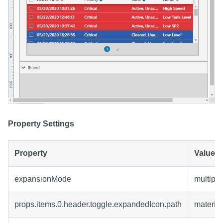
Property Settings
Property
Value
expansionMode
multiple
props.items.0.header.toggle.expandedIcon.path
materia