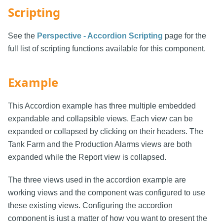
Scripting
See the
Perspective - Accordion Scripting
page for the
full list of scripting functions available for this component.
Example
This Accordion example has three multiple embedded
expandable and collapsible views. Each view can be
expanded or collapsed by clicking on their headers. The
Tank Farm and the Production Alarms views are both
expanded while the Report view is collapsed.
The three views used in the accordion example are
working views and the component was configured to use
these existing views. Configuring the accordion
component is just a matter of how you want to present the