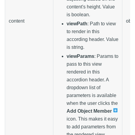
content's height. Value
is boolean.
content
obje
viewPath
: Path to view
to render in this
according header. Value
is string.
viewParams
: Params to
pass to this view
rendered in this
accordion header. A
dropdown list of
parameters is available
when the user clicks the
Add Object Member
icon. This makes it easy
to add parameters from
the rendered view.