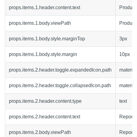
props.items.1.header.content.text
Product
props.items.1.body.viewPath
Product
props.items.1.body.style.marginTop
3px
props.items.1.body.style.margin
10px
props.items.2.header.toggle.expandedIcon.path
material
props.items.2.header.toggle.collapsedIcon.path
materia
props.items.2.header.content.type
text
props.items.2.header.content.text
Report
props.items.2.body.viewPath
Report4