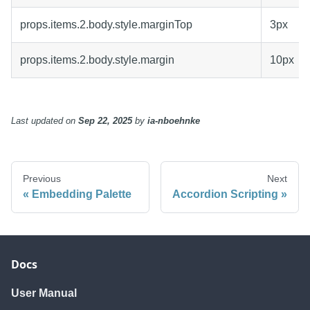
props.items.2.body.style.marginTop
3px
props.items.2.body.style.margin
10px
Last updated
on
Sep 22, 2025
by
ia-nboehnke
Previous
Next
Embedding Palette
Accordion Scripting
Docs
User Manual