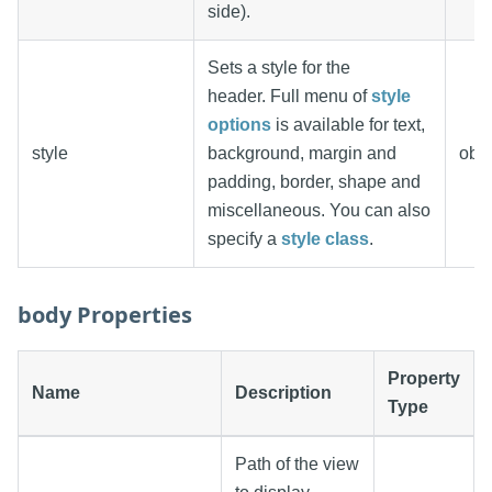
side).
Sets a style for the
header. Full menu of
style
options
is available for text,
style
background, margin and
obje
padding, border, shape and
miscellaneous. You can also
specify a
style class
.
body Properties
Property
Name
Description
Type
Path of the view