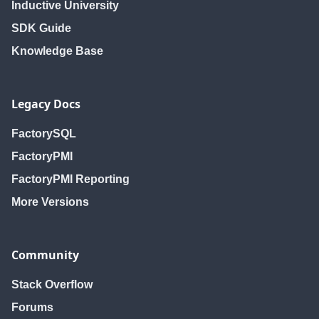
Inductive University
SDK Guide
Knowledge Base
Legacy Docs
FactorySQL
FactoryPMI
FactoryPMI Reporting
More Versions
Community
Stack Overflow
Forums