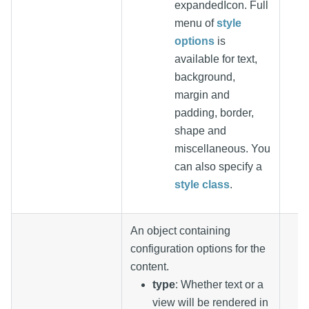
expandedIcon. Full
menu of
style
options
is
available for text,
background,
margin and
padding, border,
shape and
miscellaneous. You
can also specify a
style class
.
An object containing
configuration options for the
content.
type
: Whether text or a
view will be rendered in