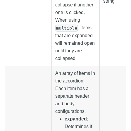
string
collapse if another
one is clicked.
When using
, items
multiple
that are expanded
will remained open
until they are
collapsed.
An array of items in
the accordion.
Each item has a
separate header
and body
configurations.
expanded
:
Determines if