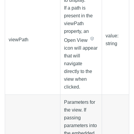
to display.
If a path is
present in the
viewPath
property, an
value:
viewPath
Open View
string
icon will appear
that will
navigate
directly to the
view when
clicked.
Parameters for
the view. If
passing
parameters into
the embedded