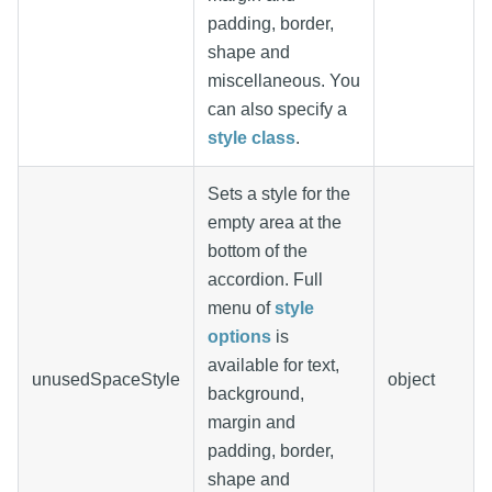
padding, border,
shape and
miscellaneous. You
can also specify a
style class
.
Sets a style for the
empty area at the
bottom of the
accordion. Full
menu of
style
options
is
available for text,
unusedSpaceStyle
object
background,
margin and
padding, border,
shape and