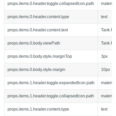
props.items.0.header.toggle.collapsedIcon.path
materia
props.items.0.header.content.type
text
props.items.0.header.content.text
Tank F
props.items.0.body.viewPath
Tank F
props.items.0.body.style.marginTop
3px
props.items.0.body.style.margin
10px
props.items.1.header.toggle.expandedIcon.path
material
props.items.1.header.toggle.collapsedIcon.path
materia
props.items.1.header.content.type
text