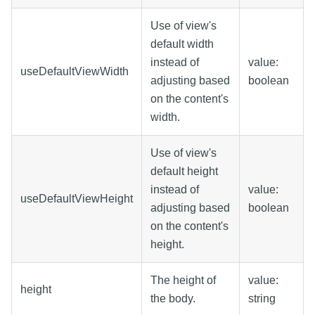
Use of view's
default width
instead of
value:
useDefaultViewWidth
adjusting based
boolean
on the content's
width.
Use of view's
default height
instead of
value:
useDefaultViewHeight
adjusting based
boolean
on the content's
height.
The height of
value:
height
the body.
string