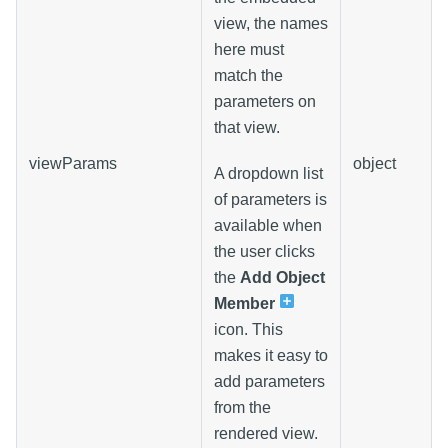
view, the names
here must
match the
parameters on
that view.
viewParams
object
A dropdown list
of parameters is
available when
the user clicks
the
Add Object
Member
icon. This
makes it easy to
add parameters
from the
rendered view.