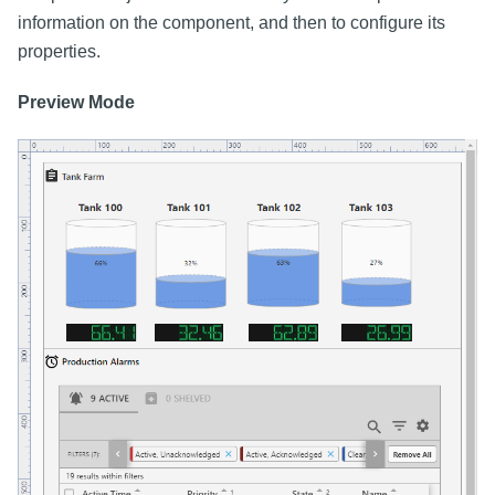
information on the component, and then to configure its
properties.
Preview Mode