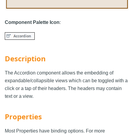
Component Palette Icon
:
Description
The Accordion component allows the embedding of
expandable/collapsible views which can be toggled with a
click or a tap of their headers. The headers may contain
text or a view.
Properties
Most Properties have binding options. For more