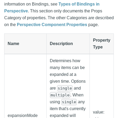
information on Bindings, see
Types of Bindings in
Perspective
. This section only documents the Props
Category of properties. The other Categories are described
on the
Perspective Component Properties
page.
Property
Name
Description
Type
Determines how
many items can be
expanded at a
given time. Options
are
and
single
. When
multiple
using
any
single
item that's currently
value:
expansionMode
expanded will