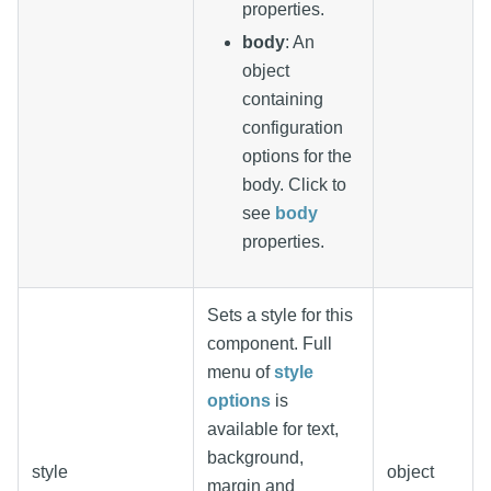
properties.
body
: An
object
containing
configuration
options for the
body. Click to
see
body
properties.
Sets a style for this
component. Full
menu of
style
options
is
available for text,
background,
style
object
margin and