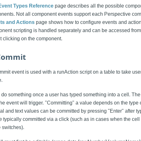
Event Types Reference
page describes all the possible compon
nents. Not all component events support each Perspective co
s and Actions
page shows how to configure events and action
ent scripting is handled separately and can be accessed fro
t clicking on the component.
lCommit
it event is used with a runAction script on a table to take user 
e.
do something once a user has typed something into a cell. The
he event will trigger. "Committing" a value depends on the type 
l and text values can be committed by pressing "Enter" after ty
 typically committed via a click (such as in cases when the cell
 switches).