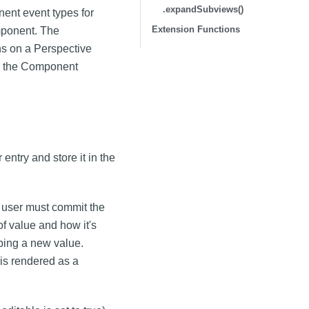
.expandSubviews()
ent event types for
Extension Functions
mponent. The
s on a Perspective
m the Component
entry and store it in the
 user must commit the
of value and how it's
ping a new value.
 is rendered as a