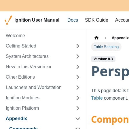
Ignition User Manual
Docs
SDK Guide
Accou
Welcome
Appendix
Getting Started
Table Scripting
System Architectures
Version: 8.3
Persp
New in this Version 📣
Other Editions
Launchers and Workstation
This page details 
Ignition Modules
Table
component.
Ignition Platform
Compone
Appendix
Components