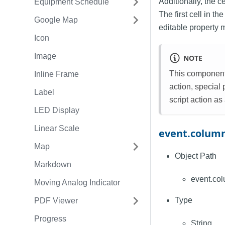
Additionally, the c
Equipment Schedule
The first cell in 
Google Map
editable property 
Icon
Image
NOTE
This component 
Inline Frame
action, special
Label
script action as
LED Display
Linear Scale
event.colum
Map
Object Path
Markdown
event.co
Moving Analog Indicator
Type
PDF Viewer
Progress
String