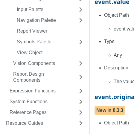
event.value
Input Palette
Object Path
Navigation Palette
event.val
Report Viewer
Type
Symbols Palette
View Object
Any
Vision Components
Description
Report Design
Components
The value
Expression Functions
event.origin
System Functions
New in
8.3.3
Reference Pages
Object Path
Resource Guides