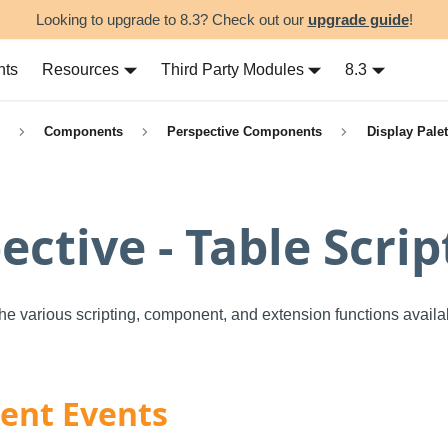
Looking to upgrade to 8.3? Check out our
upgrade guide
!
nts
Resources
Third Party Modules
8.3
Components
Perspective Components
Display Palet
ective - Table Scrip
the various scripting, component, and extension functions availa
nt Events