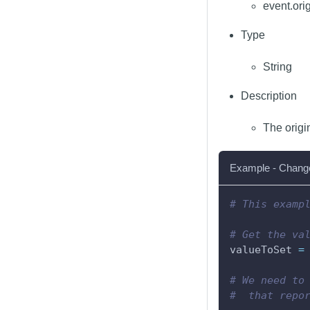
event.ori
Type
String
Description
The origi
Example - Change 
# This examp
# Get the va
valueToSet 
=
# We need to
#  that repo