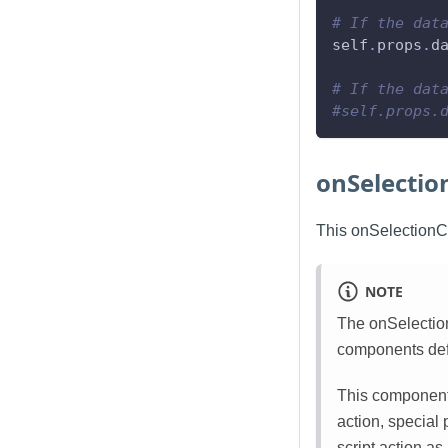
# If the dat
self
.
props
.
d
# If the dat
#self.props.
onSelecti
This onSelectionCh
NOTE
The onSelection
components defa
This component 
action, special
script action as