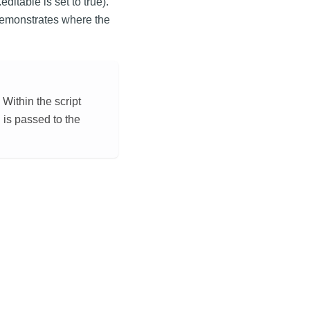
ditable is set to true).
 demonstrates where the
Within the script
 is passed to the