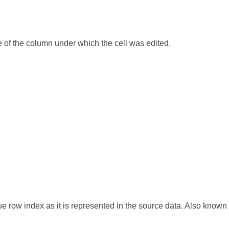
of the column under which the cell was edited.
w
e row index as it is represented in the source data. Also known 