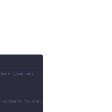
 user typed into it.
t contains row and column properties