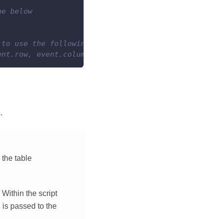
ne below
 to use the following line instead
ent.row, event.column, valueToSet)
.
 the table
Within the script
 is passed to the