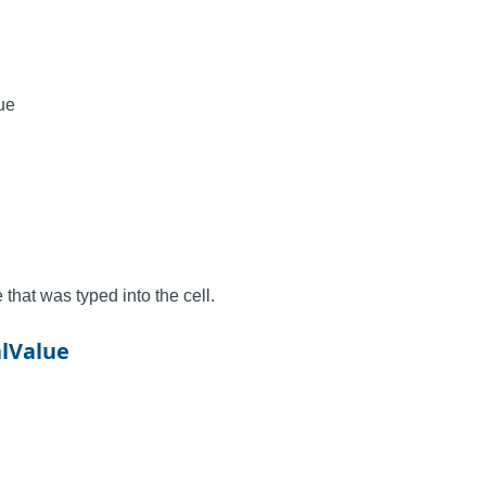
ue
 that was typed into the cell.
alValue