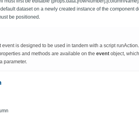
ell must first be editable (props.data.[rowNumber].[columnName].e
the default dataset on a newly created instance of the component
must be positioned.
event is designed to be used in tandem with a script runAction. 
 properties and methods are available on the
event
object, which
 a parameter.
n
lumn