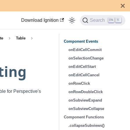
Download Ignition
Search
K
te
Table
Component Events
onEditCellCommit
onSelectionChange
ting
onEditCellStart
onEditCellCancel
onRowClick
ble for Perspective's
onRowDoubleClick
onSubviewExpand
onSubviewCollapse
Component Functions
.collapseSubviews()