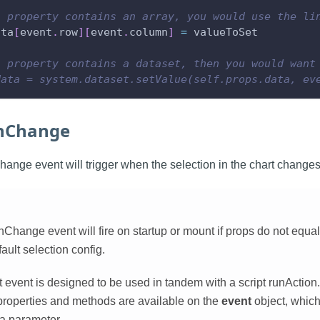
a property contains an array, you would use the li
ata
[
event
.
row
]
[
event
.
column
]
=
 valueToSet
a property contains a dataset, then you would want
data = system.dataset.setValue(self.props.data, ev
onChange
ange event will trigger when the selection in the chart changes
Change event will fire on startup or mount if props do not equal
ult selection config.
event is designed to be used in tandem with a script runAction. 
 properties and methods are available on the
event
object, which
 a parameter.