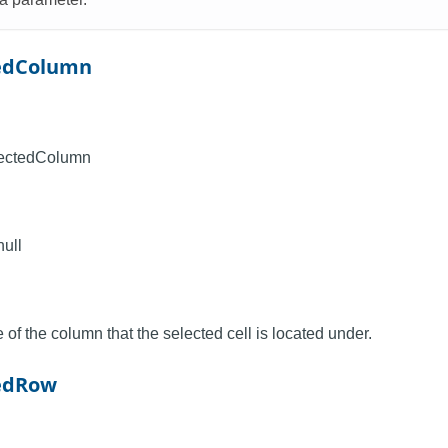
tedColumn
lectedColumn
null
of the column that the selected cell is located under.
tedRow