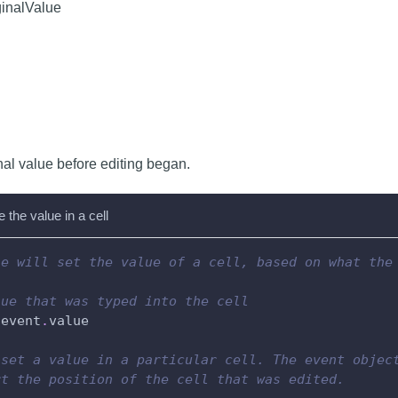
ginalValue
nal value before editing began.
the value in a cell
le will set the value of a cell, based on what the
lue that was typed into the cell
 event
.
value
 set a value in a particular cell. The event objec
rt the position of the cell that was edited.