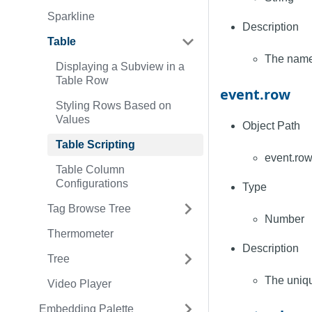
Sparkline
Description
Table
The name 
Displaying a Subview in a
Table Row
event.row
Styling Rows Based on
Values
Object Path
Table Scripting
event.ro
Table Column
Configurations
Type
Tag Browse Tree
Number
Thermometer
Description
Tree
The uniqu
Video Player
Embedding Palette