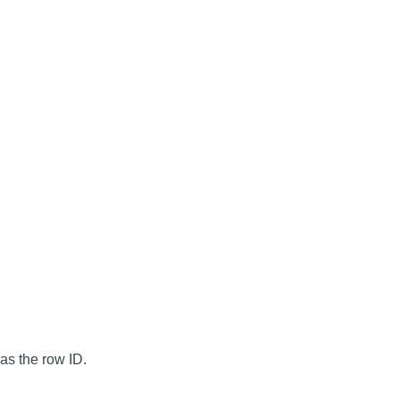
as the row ID.