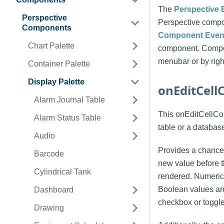
The
Perspective 
Perspective
Perspective compo
Components
Component Event
Chart Palette
component. Compon
menubar or by righ
Container Palette
Display Palette
onEditCel
Alarm Journal Table
This onEditCellComm
Alarm Status Table
table or a databas
Audio
Provides a chance 
Barcode
new value before t
Cylindrical Tank
rendered. Numerica
Boolean values are
Dashboard
checkbox or toggle
Drawing