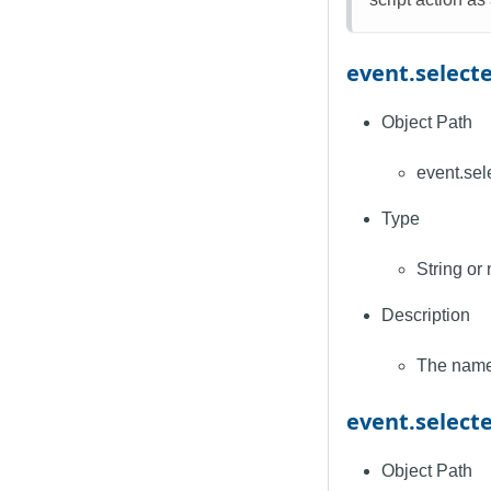
event.selec
Object Path
event.se
Type
String or 
Description
The name 
event.selec
Object Path