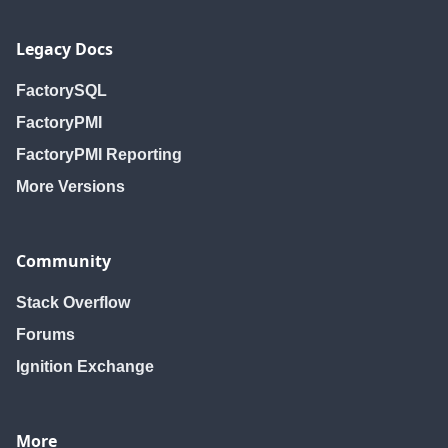
Legacy Docs
FactorySQL
FactoryPMI
FactoryPMI Reporting
More Versions
Community
Stack Overflow
Forums
Ignition Exchange
More