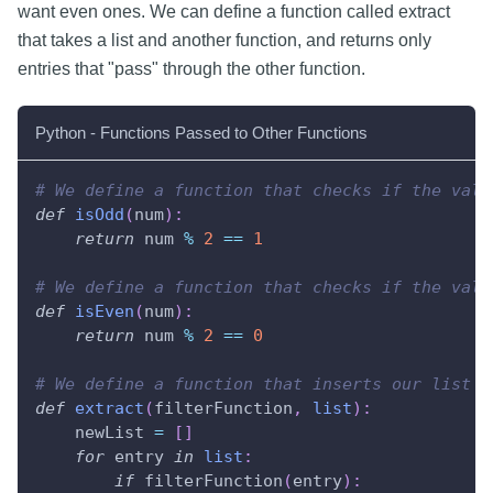
want even ones. We can define a function called extract
that takes a list and another function, and returns only
entries that "pass" through the other function.
Python - Functions Passed to Other Functions
# We define a function that checks if the valu
def
isOdd
(
num
)
:
return
 num 
%
2
==
1
# We define a function that checks if the valu
def
isEven
(
num
)
:
return
 num 
%
2
==
0
# We define a function that inserts our list i
def
extract
(
filterFunction
,
list
)
:
    newList 
=
[
]
for
 entry 
in
list
:
if
 filterFunction
(
entry
)
: