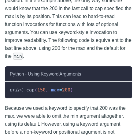
position. In the example above, the only way someone
would know that the 200 in the last call to cap specified the
max is by its position. This can lead to hard-to-read
function invocations for functions with lots of optional
arguments. You can use keyword-style invocation to
improve readability. The following code is equivalent to the
last line above, using 200 for the max and the default for
the
.
min
Python - Using Keyword Arguments
print
 cap
(
150
,
max
=
200
)
Because we used a keyword to specify that 200 was the
max, we were able to omit the min argument altogether,
using its default. However, using a keyword argument
before a non-keyword or positional argument is not