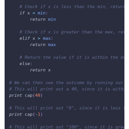
# Check if x is less than the min, return 
if
 x 
<
min
:
return
min
# Check if x is greater than the max, retu
elif
 x 
>
max
:
return
max
# Return the value if it is within the bou
else
:
return
 x
# We can then see the outcome by running our f
# This will print out a 40, since it is within
print
 cap
(
40
)
# This will print out "0", since it is less th
print
 cap
(
-
1
)
# This will print out "100", since it is great