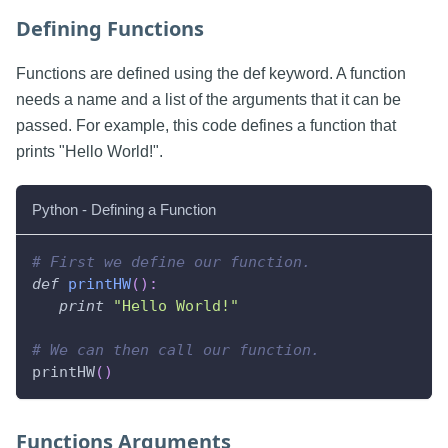
Defining Functions
Functions are defined using the def keyword. A function
needs a name and a list of the arguments that it can be
passed. For example, this code defines a function that
prints "Hello World!".
Python - Defining a Function
# First we define our function.
def
printHW
(
)
:
print
"Hello World!"
# We can then call our function.
printHW
(
)
Functions Arguments