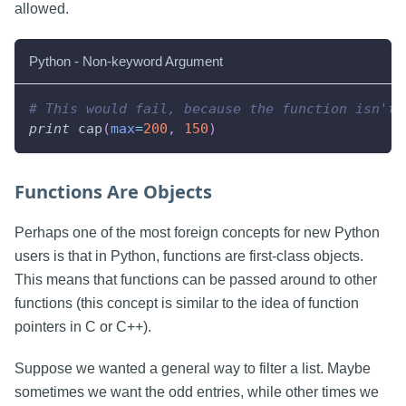
allowed.
Python - Non-keyword Argument
# This would fail, because the function isn't 
print
 cap
(
max
=
200
,
150
)
Functions Are Objects
Perhaps one of the most foreign concepts for new Python
users is that in Python, functions are first-class objects.
This means that functions can be passed around to other
functions (this concept is similar to the idea of function
pointers in C or C++).
Suppose we wanted a general way to filter a list. Maybe
sometimes we want the odd entries, while other times we