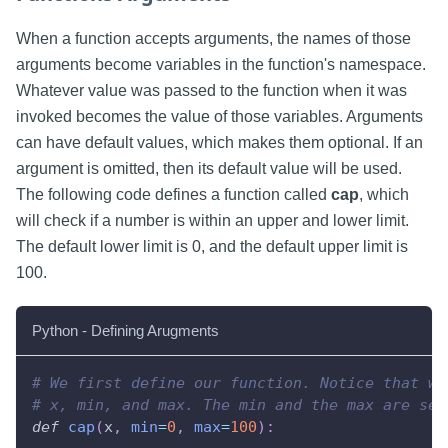
When a function accepts arguments, the names of those
arguments become variables in the function's namespace.
Whatever value was passed to the function when it was
invoked becomes the value of those variables. Arguments
can have default values, which makes them optional. If an
argument is omitted, then its default value will be used.
The following code defines a function called
cap
, which
will check if a number is within an upper and lower limit.
The default lower limit is 0, and the default upper limit is
100.
Python - Defining Arugments
# We first define our function. Notice that we
# x, min, and max. The min and the max are set
def
cap
(
x
,
min
=
0
,
max
=
100
)
: