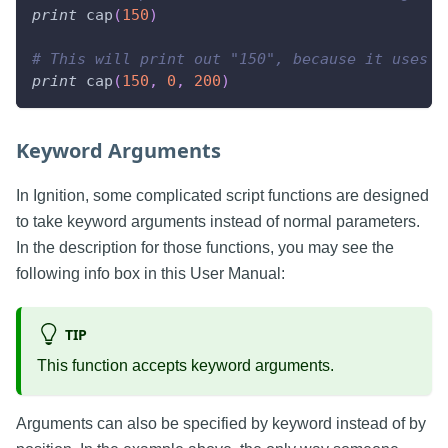
print
 cap
(
150
)
# This will print out "150", because it uses a
print
 cap
(
150
,
0
,
200
)
Keyword Arguments
In Ignition, some complicated script functions are designed
to take keyword arguments instead of normal parameters.
In the description for those functions, you may see the
following info box in this User Manual:
TIP
This function accepts keyword arguments.
Arguments can also be specified by keyword instead of by