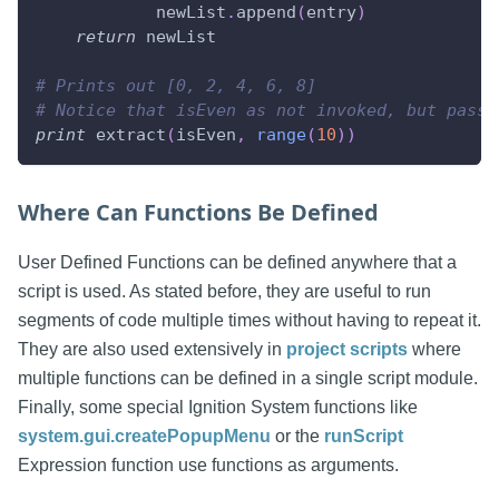
            newList
.
append
(
entry
)
return
 newList
# Prints out [0, 2, 4, 6, 8]
# Notice that isEven as not invoked, but passe
print
 extract
(
isEven
,
range
(
10
)
)
Where Can Functions Be Defined
User Defined Functions can be defined anywhere that a
script is used. As stated before, they are useful to run
segments of code multiple times without having to repeat it.
They are also used extensively in
project scripts
where
multiple functions can be defined in a single script module.
Finally, some special Ignition System functions like
system.gui.createPopupMenu
or the
runScript
Expression function use functions as arguments.