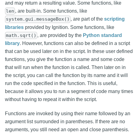
and may return a resulting value. Some functions, like
, are built-in. Some functions, like
len
, are part of the
scripting
system.gui.messageBox()
libraries
provided by Ignition. Some functions, like
, are provided by the
Python standard
math.sqrt()
library
. However, functions can also be defined in a script
that can be used later on in the script. In these user defined
functions, you give the function a name and some code
that will run when the function is called. Then later on in
the script, you can call the function by its name and it will
run the code specified in the function. This is useful,
because it allows you to run a segment of code many times
without having to repeat it within the script.
Functions are invoked by using their name followed by an
argument list surrounded in parentheses. If there are no
arguments, you still need an open and close parenthesis.