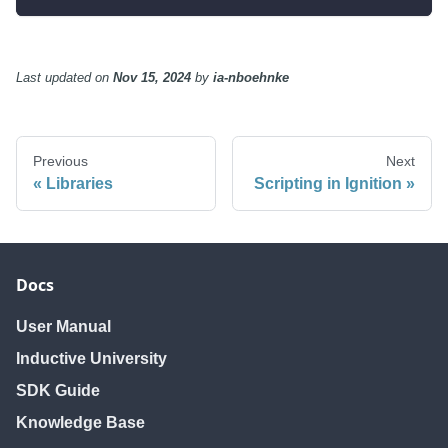
Last updated
on
Nov 15, 2024
by
ia-nboehnke
Previous
Next
Libraries
Scripting in Ignition
Docs
User Manual
Inductive University
SDK Guide
Knowledge Base