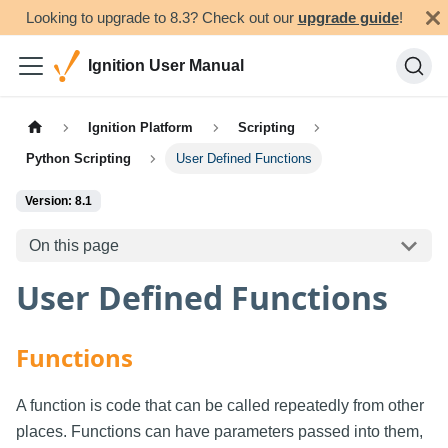
Looking to upgrade to 8.3? Check out our
upgrade guide
!
Ignition User Manual
Ignition Platform
Scripting
Python Scripting
User Defined Functions
Version: 8.1
On this page
User Defined Functions
Functions
A function is code that can be called repeatedly from other
places. Functions can have parameters passed into them,