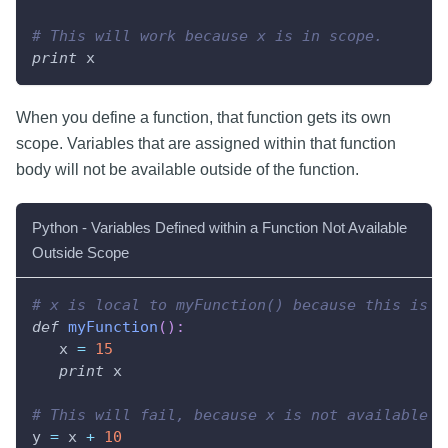
# This will work because x is in scope.
print
 x
When you define a function, that function gets its own
scope. Variables that are assigned within that function
body will not be available outside of the function.
Python - Variables Defined within a Function Not Available
Outside Scope
# x is local to myFunction() because this is w
def
myFunction
(
)
:
   x 
=
15
print
 x
# This will fail, because x is not available i
y 
=
 x 
+
10