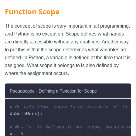
Function Scope
The concept of scope is very important in all programming,
and Python is no exception. Scope defines what names
are directly accessible without any qualifiers. Another way
to put this is that the scope determines what variables are
defined. In Python, a variable is defined at the time that it is
assigned. What scope it belongs to is also defined by
where the assignment occurs.
Pseudocode - Defining a Function for Scope
# On this line, there is no variable 'x' in sc
doSomeWork
(
)
# Now 'x' is defined in our scope, because we'
x 
=
5