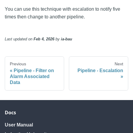
You can use this technique with escalation to notify five
times then change to another pipeline.
Last updated
on
Feb 4, 2026
by
ia-bau
Previous
Next
Pipeline - Filter on
Pipeline - Escalation
Alarm Associated
Data
Docs
User Manual