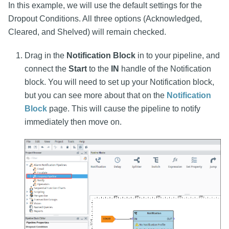
In this example, we will use the default settings for the
Dropout Conditions. All three options (Acknowledged,
Cleared, and Shelved) will remain checked.
Drag in the
Notification Block
in to your pipeline, and
connect the
Start
to the
IN
handle of the Notification
block. You will need to set up your Notification block,
but you can see more about that on the
Notification
Block
page. This will cause the pipeline to notify
immediately then move on.