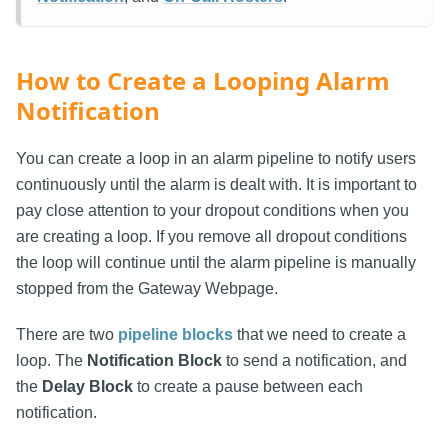
How to Create a Looping Alarm
Notification
You can create a loop in an alarm pipeline to notify users
continuously until the alarm is dealt with. It is important to
pay close attention to your dropout conditions when you
are creating a loop. If you remove all dropout conditions
the loop will continue until the alarm pipeline is manually
stopped from the Gateway Webpage.
There are two
pipeline blocks
that we need to create a
loop. The
Notification Block
to send a notification, and
the
Delay Block
to create a pause between each
notification.