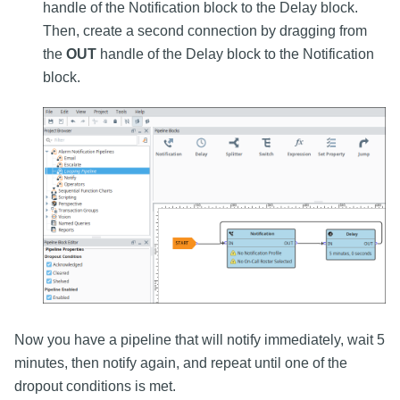
handle of the Notification block to the Delay block.
Then, create a second connection by dragging from
the
OUT
handle of the Delay block to the Notification
block.
Now you have a pipeline that will notify immediately, wait 5
minutes, then notify again, and repeat until one of the
dropout conditions is met.