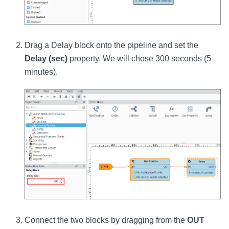
Drag a Delay block onto the pipeline and set the
Delay (sec)
property. We will chose 300 seconds (5
minutes).
Connect the two blocks by dragging from the
OUT