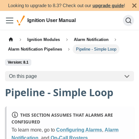
Looking to upgrade to 8.3? Check out our
upgrade guide
!
Ignition User Manual
Ignition Modules
Alarm Notification
Alarm Notification Pipelines
Pipeline - Simple Loop
Version: 8.1
On this page
Pipeline - Simple Loop
THIS SECTION ASSUMES THAT ALARMS ARE
CONFIGURED
To learn more, go to
Configuring Alarms
,
Alarm
Notification
, and
On-Call Rosters
.