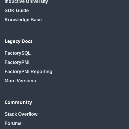
Inductive University
SDK Guide
Knowledge Base
Legacy Docs
FactorySQL
FactoryPMI
FactoryPMI Reporting
More Versions
Community
Stack Overflow
Forums