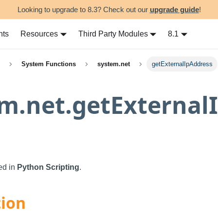
Looking to upgrade to 8.3? Check out our
upgrade guide
!
nts
Resources
Third Party Modules
8.1
System Functions
system.net
getExternalIpAddress
m.net.getExternal
sed in
Python Scripting
.
tion