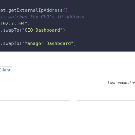
net
.
getExternalIpAddress
(
)
his matches the CEO's IP address
.102.7.104"
:
v
.
swapTo
(
"CEO Dashboard"
)
v
.
swapTo
(
"Manager Dashboard"
)
Client
Last updated
o