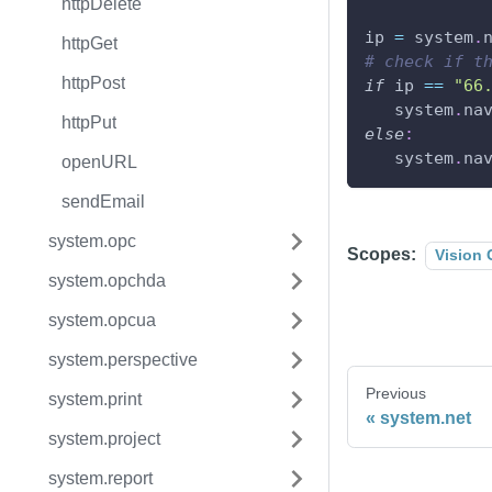
httpDelete
ip 
=
 system
.
httpGet
# check if t
httpPost
if
 ip 
==
"66
   system
.
na
httpPut
else
:
   system
.
na
openURL
sendEmail
system.opc
Scopes:
Vision 
system.opchda
system.opcua
system.perspective
Previous
system.print
system.net
system.project
system.report