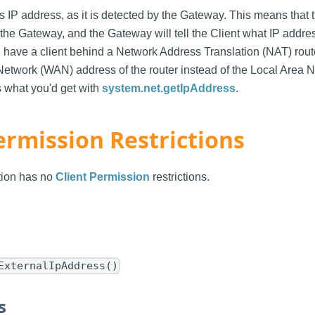
s IP address, as it is detected by the Gateway. This means that th
he Gateway, and the Gateway will tell the Client what IP address 
u have a client behind a Network Address Translation (NAT) route
etwork (WAN) address of the router instead of the Local Area 
s what you'd get with
system.net.getIpAddress
.
ermission Restrictions
ction has no
Client Permission
restrictions.
ExternalIpAddress()
s