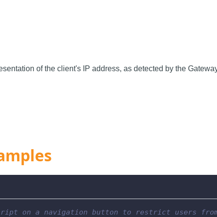
resentation of the client's IP address, as detected by the Gatewa
amples
cript on a navigation button to restrict users fro