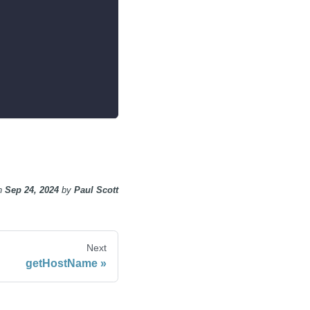
n
Sep 24, 2024
by
Paul Scott
Next
getHostName