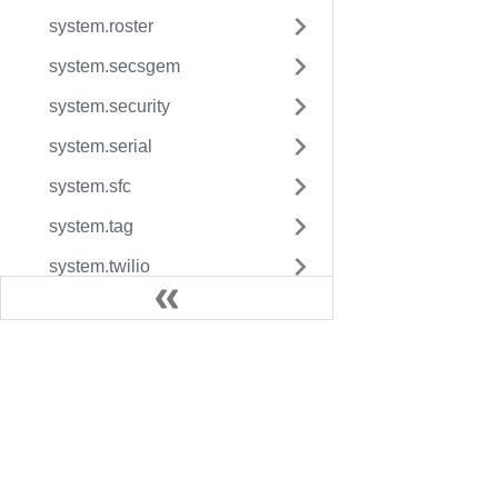
system.roster
system.secsgem
system.security
system.serial
system.sfc
system.tag
system.twilio
system.user
system.util
system.vision
Docs
Legac
Reference Pages
User Manual
Fact
Resource Guides
Inductive University
Facto