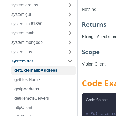
system.groups
Nothing
system.gui
Returns
system.iec61850
system.math
String
- A text rep
system.mongodb
Scope
system.nav
system.net
Vision Client
getExternalIpAddress
getHostName
Code Ex
getIpAddress
getRemoteServers
Code Snippet
httpClient
# Put this s