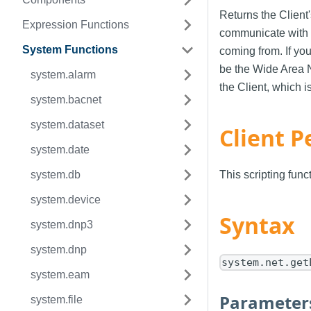
Returns the Client'
Expression Functions
communicate with t
System Functions
coming from. If yo
be the Wide Area N
system.alarm
the Client, which i
system.bacnet
system.dataset
Client P
system.date
system.db
This scripting fun
system.device
Syntax
system.dnp3
system.dnp
system.net.get
system.eam
Parameter
system.file