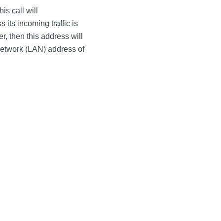
is call will
its incoming traffic is
r, then this address will
Network (LAN) address of