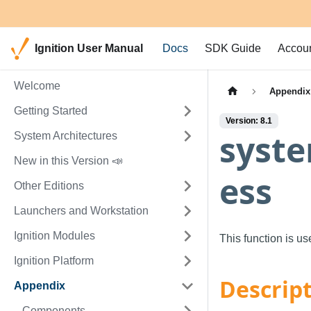
Ignition User Manual
Docs
SDK Guide
Accou
Welcome
Appendix
Getting Started
Version: 8.1
syste
System Architectures
New in this Version 📣
ess
Other Editions
Launchers and Workstation
Ignition Modules
This function is u
Ignition Platform
Descrip
Appendix
Components