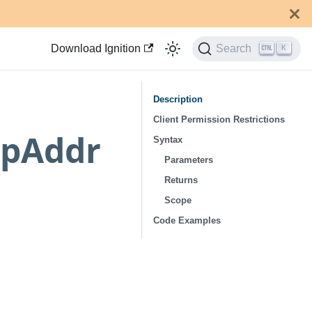
Download Ignition
Search
K
Description
Client Permission Restrictions
IpAddr
Syntax
Parameters
Returns
Scope
Code Examples