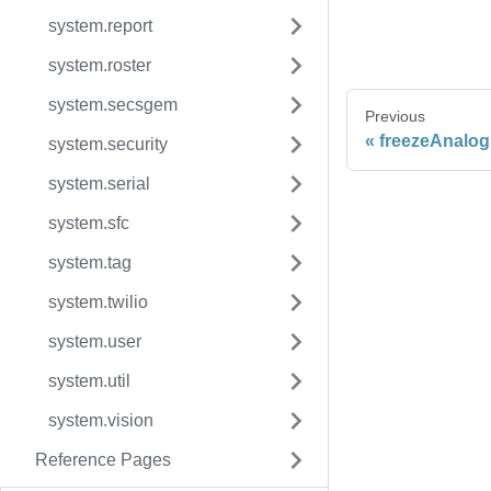
system.report
system.roster
system.secsgem
Previous
freezeAnalog
system.security
system.serial
system.sfc
system.tag
system.twilio
system.user
system.util
system.vision
Reference Pages