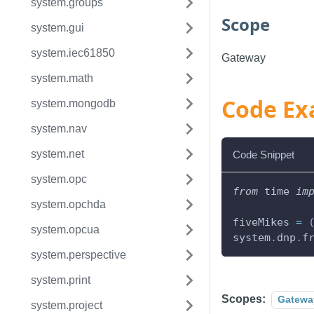
system.groups
Scope
system.gui
system.iec61850
Gateway
system.math
Code Ex
system.mongodb
system.nav
system.net
Code Snippet
system.opc
from
 time 
im
system.opchda
fiveMikes 
=
system.opcua
system
.
dnp
.
f
system.perspective
system.print
Scopes:
Gatewa
system.project