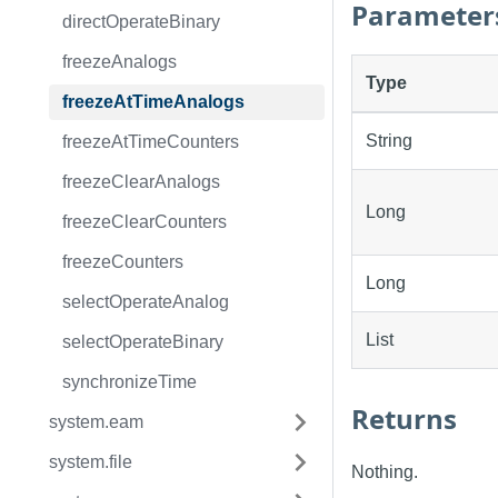
Parameter
directOperateBinary
freezeAnalogs
Type
freezeAtTimeAnalogs
String
freezeAtTimeCounters
freezeClearAnalogs
Long
freezeClearCounters
freezeCounters
Long
selectOperateAnalog
List
selectOperateBinary
synchronizeTime
Returns
system.eam
system.file
Nothing.