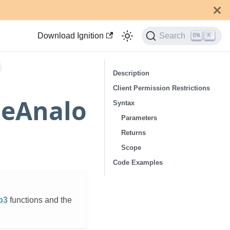
Download Ignition
Search
K
Description
Client Permission Restrictions
meAnalo
Syntax
Parameters
Returns
Scope
Code Examples
p3
functions and the