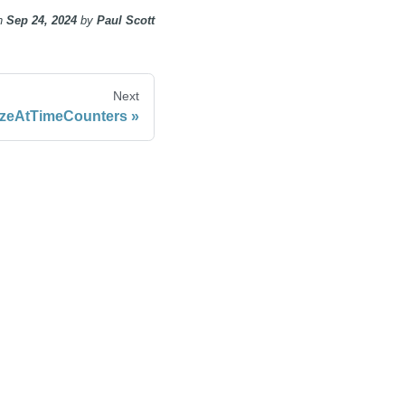
n
Sep 24, 2024
by
Paul Scott
Next
ezeAtTimeCounters