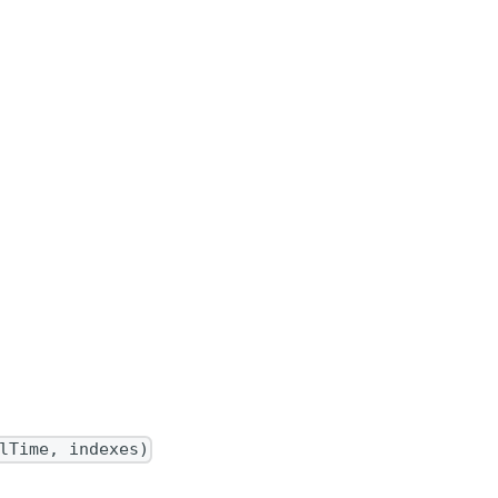
lTime, indexes)