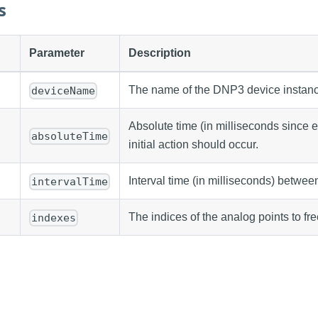
s
Parameter
Description
The name of the DNP3 device instanc
deviceName
Absolute time (in milliseconds since
absoluteTime
initial action should occur.
Interval time (in milliseconds) betwee
intervalTime
The indices of the analog points to fr
indexes