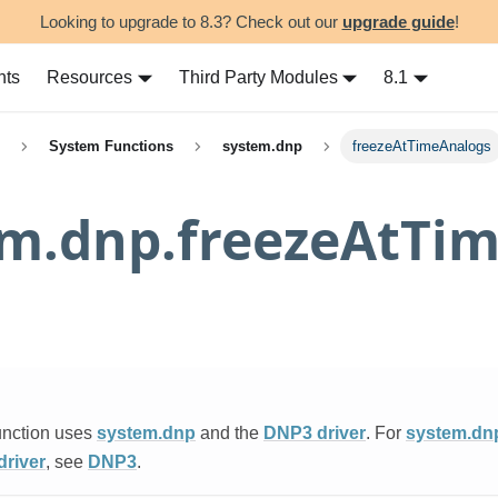
Looking to upgrade to 8.3? Check out our
upgrade guide
!
nts
Resources
Third Party Modules
8.1
System Functions
system.dnp
freezeAtTimeAnalogs
em.dnp.freezeAtTi
unction uses
system.dnp
and the
DNP3 driver
. For
system.dn
river
, see
DNP3
.