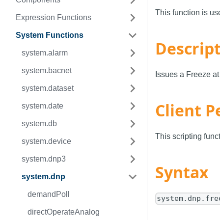
This function is u
Expression Functions
System Functions
Descrip
system.alarm
system.bacnet
Issues a Freeze a
system.dataset
Client P
system.date
system.db
This scripting fun
system.device
system.dnp3
Syntax
system.dnp
demandPoll
system.dnp.fre
directOperateAnalog