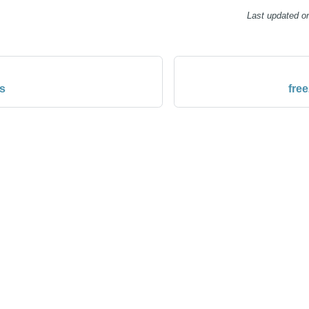
Last updated
o
s
fre