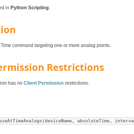
sed in
Python Scripting
.
tion
t Time command targeting one or more analog points.
ermission Restrictions
ction has no
Client Permission
restrictions.
ezeAtTimeAnalogs(deviceName, absoluteTime, interva