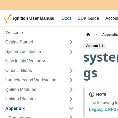
Ignition User Manual
Docs
SDK Guide
Accou
Welcome
Appendix
Getting Started
Version: 8.1
syst
System Architectures
New in this Version 📣
gs
Other Editions
Launchers and Workstation
Ignition Modules
NOTE
Ignition Platform
The following f
Appendix
Legacy DNP3 d
Components