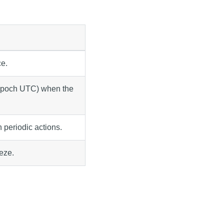
e.
 epoch UTC) when the
n periodic actions.
eeze.