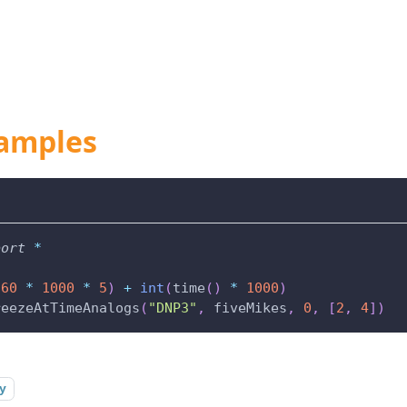
amples
port
*
(
60
*
1000
*
5
)
+
int
(
time
(
)
*
1000
)
reezeAtTimeAnalogs
(
"DNP3"
,
 fiveMikes
,
0
,
[
2
,
4
]
)
y